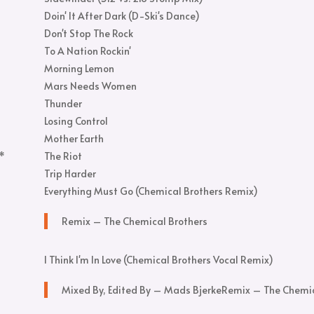
Doin' It After Dark (D-Ski's Dance)
Don't Stop The Rock
To A Nation Rockin'
Morning Lemon
Mars Needs Women
Thunder
Losing Control
Mother Earth
.*
The Riot
Trip Harder
Everything Must Go (Chemical Brothers Remix)
Remix – The Chemical Brothers
I Think I'm In Love (Chemical Brothers Vocal Remix)
Mixed By, Edited By – Mads Bjerke
Remix – The Chemic