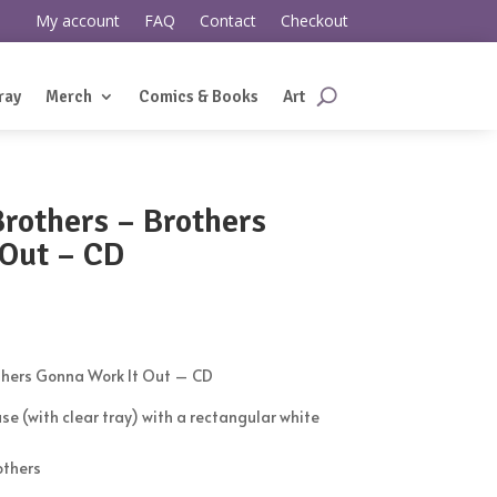
My account
FAQ
Contact
Checkout
ray
Merch
Comics & Books
Art
rothers ‎– Brothers
 Out – CD
thers Gonna Work It Out – CD
se (with clear tray) with a rectangular white
others