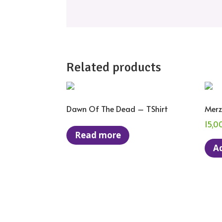
Related products
Dawn Of The Dead – TShirt
Merz
15,0
Read more
Ad