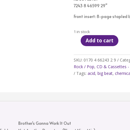
7243 8 46599 29”
Front insert: 8-page stapled bo
1 in stock
Add to cart
The
Chemical
Brothers
SKU:
0170 4 66243 2 9
Categ
‎–
Rock / Pop
,
CD & Cassettes - 
Brothers
Tags:
acid
,
big beat
,
chemica
Gonna
Work
It
Out
-
CD
quantity
Brother's Gonna Work It Out