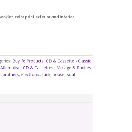
oklet, color print exterior and interior.
ories:
Buylife Products
,
CD & Cassette - Classic
Alternative
,
CD & Cassettes - Vintage & Rarities
l brothers
,
electronic
,
funk
,
house
,
soul