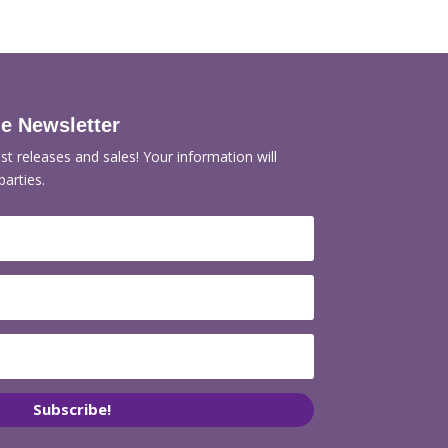
de Newsletter
st releases and sales! Your information will
parties.
Subscribe!