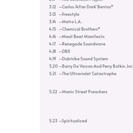
3.12
–
Carlos 'After Dark' Berrios*
3.13
–
Freestyle
3.14
–
Metro L.A.
4.15
–
Chemical Brothers*
4.16
–
Meat Beat Manifesto
4.17
–
Renegade Soundwave
4.18
–
DBX
4.19
–
Dubtribe Sound System
5.20
–
Barry De Vorzon And Perry Botkin Jnr
5.21
–
The Ultraviolet Catastrophe
5.22
–
Manic Street Preachers
5.23
–
Spiritualized