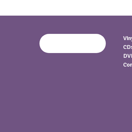
Vin
CDs
DVD
Com