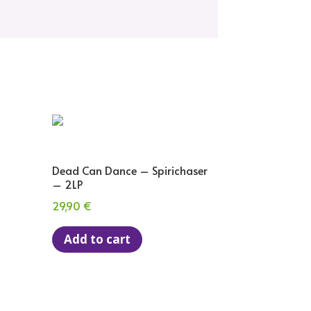
Dead Can Dance – Spirichaser
– 2LP
29,90
€
Add to cart