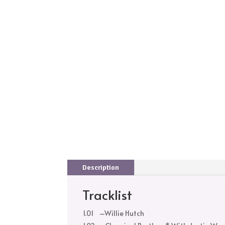
Description
Tracklist
1.01
–
Willie Hutch