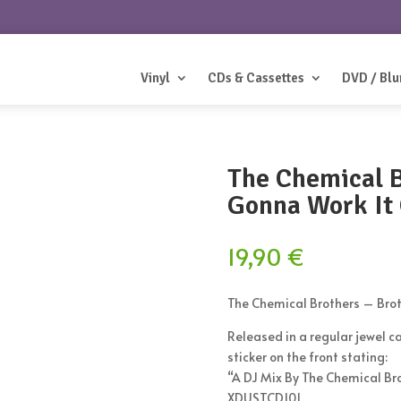
Vinyl
CDs & Cassettes
DVD / Blu
The Chemical B
Gonna Work It
19,90
€
The Chemical Brothers ‎– Bro
Released in a regular jewel ca
sticker on the front stating:
“A DJ Mix By The Chemical Br
XDUSTCD101