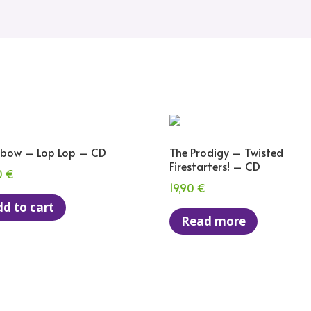
bow – Lop Lop – CD
The Prodigy – Twisted
Firestarters! – CD
0
€
19,90
€
d to cart
Read more