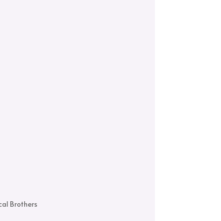
al Brothers