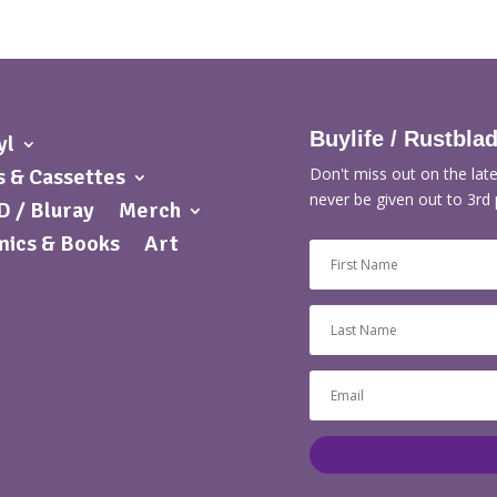
Buylife / Rustbla
yl
 & Cassettes
Don't miss out on the late
never be given out to 3rd 
 / Bluray
Merch
ics & Books
Art