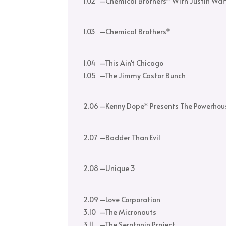
1.02
–
Chemical Brothers* With Justin War
1.03
–
Chemical Brothers*
1.04
–
This Ain't Chicago
1.05
–
The Jimmy Castor Bunch
2.06
–
Kenny Dope* Presents The Powerhou
2.07
–
Badder Than Evil
2.08
–
Unique 3
2.09
–
Love Corporation
3.10
–
The Micronauts
3.11
–
The Serotonin Project