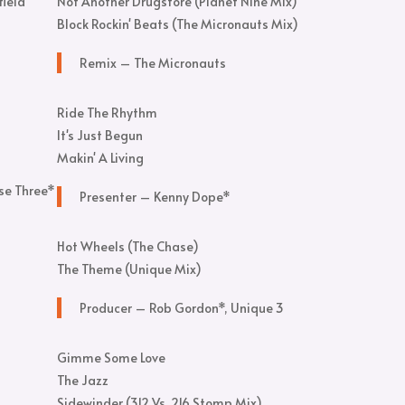
field
Not Another Drugstore (Planet Nine Mix)
Block Rockin' Beats (The Micronauts Mix)
Remix – The Micronauts
Ride The Rhythm
It's Just Begun
Makin' A Living
se Three*
Presenter – Kenny Dope*
Hot Wheels (The Chase)
The Theme (Unique Mix)
Producer – Rob Gordon*, Unique 3
Gimme Some Love
The Jazz
Sidewinder (312 Vs. 216 Stomp Mix)