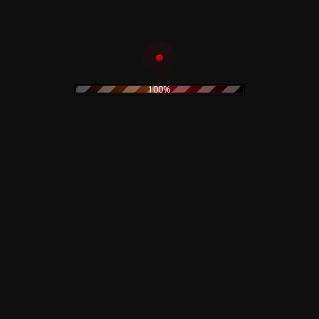
electronic
electronica
experimental
folk
folk rock
Fnord23
goth rock
hard rock
horror
heavy metal
Goblin
industrial
horror movie
IDM
indie rock
jazz
100%
limited edition
lamberto Bava
merch
metal
minimal
new wave
noise
no wave
neofolk
minimal wave
original painting
pop
pink floyd
ozzy osburne
pop rock
post industrial
post punk
poster
prog
power electronics
prints
power noise
psychedelic
rock
psychedelic rock
rock
rhythmic noise
sound sculpture
soundtrack
synth
sweatshirt
Suspiria
pop
techno
t-shirt
The Cure
vintage
Vocal
watercolor