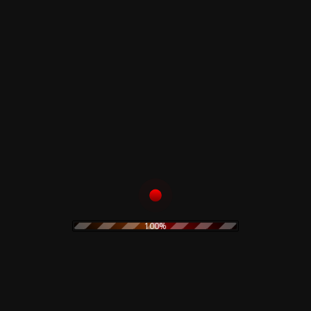
6
Rapimento
7
Filo Spinato II - Giustizia Privata
8
La Società Del Malessere
Related products
Front Line Assembly –
Merzbow – Lop Lop –
Gashed Senses &
CD
Crossfire – CD
15,00
€
15,00
€
100%
Add to cart
Add to cart