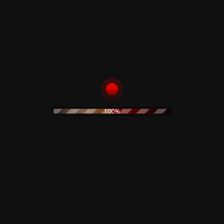
Rustblade / Buylife Genres
alternative
alternative rock
abstract
ambient
artwork
avant garde
cassette
blues
classic rock
claudio simonetti
cd
clothing
coil
dario argento
creepy art
concept art
100%
electro
EBM
demons
disco
dvd
electroacoustic
electronic
electronica
experimental
folk
folk rock
Fnord23
goth rock
hard rock
horror
heavy metal
Goblin
industrial
horror movie
IDM
indie rock
jazz
limited edition
lamberto Bava
merch
metal
minimal
new wave
noise
no wave
neofolk
minimal wave