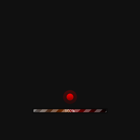
Related products
The Legendary Pink
Level – Limited Vinyl
Dots & Ketvector
17,00
€
The Shock Exchange
– Limited Clear Vinyl
Add to cart
25,00
€
Add to cart
100%
Ennio Morricone –
Claudio Simonetti –
Paura – A collection
Limited Green Vomit