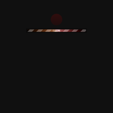
12,00
€
Add to cart
Add to cart
100%
10 to the Power of 9
– CD
The Legendary Pink
Dots – Chemical
12,00
€
Playschool 15 – CD
15,00
€
Add to cart
Add to cart
Sale!
Bloody Anthology –