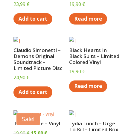
23,99
€
19,90
€
Add to cart
Read more
Claudio Simonetti –
Black Hearts In
Demons Original
Black Suits – Limited
Soundtrack –
Colored Vinyl
Limited Picture Disc
19,90
€
24,90
€
Read more
Add to cart
Sale!
Terre Haute – Vinyl
Lydia Lunch – Urge
To Kill – Limited Box
Original
Current
19,90
€
15,00
€