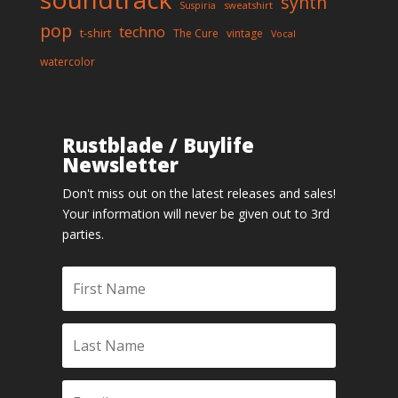
synth
sweatshirt
Suspiria
pop
techno
t-shirt
The Cure
vintage
Vocal
watercolor
Rustblade / Buylife
Newsletter
Don't miss out on the latest releases and sales!
Your information will never be given out to 3rd
parties.