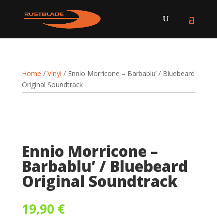
Home
/
Vinyl
/ Ennio Morricone – Barbablu’ / Bluebeard
Original Soundtrack
Ennio Morricone –
Barbablu’ / Bluebeard
Original Soundtrack
19,90
€