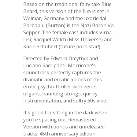
Based on the traditional fairy tale Blue
Beard, this version of the film is set in
Weimar, Germany and the uxoricidal
Barbablu (Burton) is the Nazi Baron Vo
Sepper. The female cast includes Virna
Lisi, Racquel Welch (Miss Universe) and
Karin Schubert (future porn star!).
Directed by Edward Dmytryk and
Luciano Sacripanti, Morricone's
soundtrack perfectly captures the
dramatic and erratic moods of this
erotic psycho-thriller with eerie
organs, haunting strings, quirky
instrumentation, and sultry 60s vibe.
It's good for sitting in the dark when
you're spacing out. Remastered
Version with bonus and unreleased
tracks. 45th anniversary edition