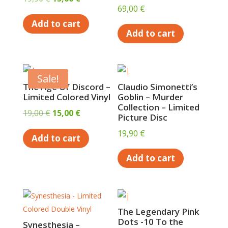
69,00
€
price
price
Add to cart
was:
is:
Add to cart
19,90 €.
15,00 €.
Sale!
The Age Of Discord –
Claudio Simonetti’s
Limited Colored Vinyl
Goblin – Murder
Collection – Limited
Original
Current
19,00
€
15,00
€
Picture Disc
price
price
19,90
€
Add to cart
was:
is:
19,00 €.
15,00 €.
Add to cart
The Legendary Pink
Dots -10 To the
Synesthesia –