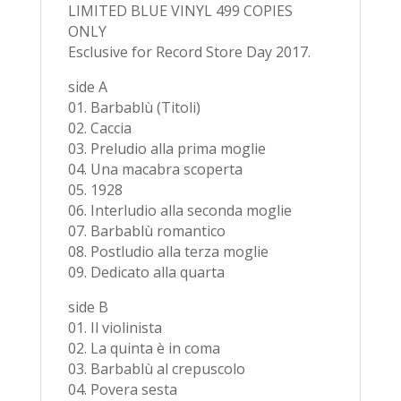
LIMITED BLUE VINYL 499 COPIES
ONLY
Esclusive for Record Store Day 2017.
side A
01. Barbablù (Titoli)
02. Caccia
03. Preludio alla prima moglie
04. Una macabra scoperta
05. 1928
06. Interludio alla seconda moglie
07. Barbablù romantico
08. Postludio alla terza moglie
09. Dedicato alla quarta
side B
01. Il violinista
02. La quinta è in coma
03. Barbablù al crepuscolo
04. Povera sesta