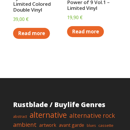
Power of 9 Vol.1 –
Limited Colored
Limited Vinyl
Double Vinyl
19,90
€
39,00
€
Read more
Read more
Rustblade / Buylife Genres
alternative
alternative rock
abstract
ambient
artwork
avant garde
cassette
blues