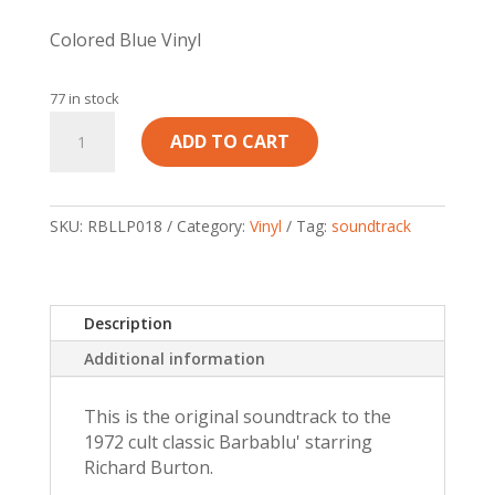
Colored Blue Vinyl
77 in stock
Ennio
ADD TO CART
Morricone
-
Barbablu'
/
SKU:
RBLLP018
Category:
Vinyl
Tag:
soundtrack
Bluebeard
Original
Soundtrack
Description
quantity
Additional information
This is the original soundtrack to the
1972 cult classic Barbablu' starring
Richard Burton.