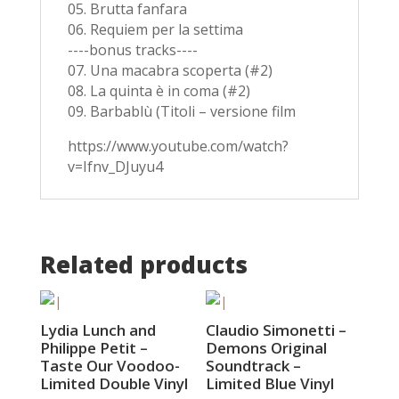
05. Brutta fanfara
06. Requiem per la settima
----bonus tracks----
07. Una macabra scoperta (#2)
08. La quinta è in coma (#2)
09. Barbablù (Titoli – versione film
https://www.youtube.com/watch?
v=Ifnv_DJuyu4
Related products
Lydia Lunch and
Claudio Simonetti –
Philippe Petit –
Demons Original
Taste Our Voodoo-
Soundtrack –
Limited Double Vinyl
Limited Blue Vinyl