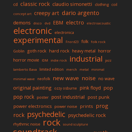
classic rock
claudio simonetti
cd
clothing
coil
dario argento
creepy art
concept art
electro
EBM
demons
disco
dvd
electroacoustic
electronic
electronica
experimental
folk
folk rock
Fnord23
goth rock
hard rock
horror
heavy metal
Goblin
industrial
horror movie
IDM
indie rock
jazz
limited edition
lamberto Bava
merch
metal
minimal
new wave
noise
no wave
neofolk
minimal wave
original painting
pop
pink floyd
ozzy osburne
pop rock
post industrial
post punk
poster
prog
power electronics
prints
power noise
psychedelic
rock
psychedelic rock
rock
rhythmic noise
sound sculpture
soundtrack