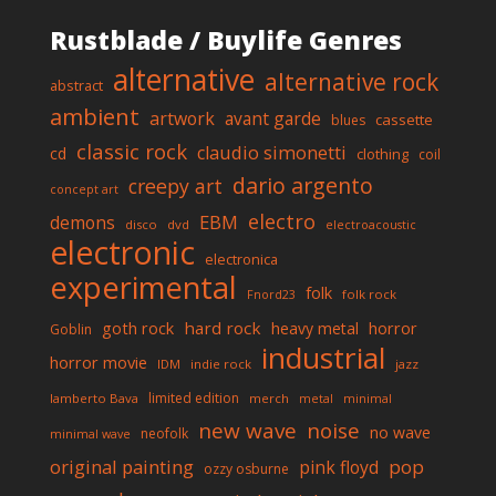
Rustblade / Buylife Genres
alternative
alternative rock
abstract
ambient
artwork
avant garde
cassette
blues
classic rock
claudio simonetti
cd
clothing
coil
dario argento
creepy art
concept art
electro
EBM
demons
disco
dvd
electroacoustic
electronic
electronica
experimental
folk
folk rock
Fnord23
goth rock
hard rock
horror
heavy metal
Goblin
industrial
horror movie
IDM
indie rock
jazz
limited edition
lamberto Bava
merch
metal
minimal
new wave
noise
no wave
neofolk
minimal wave
original painting
pop
pink floyd
ozzy osburne