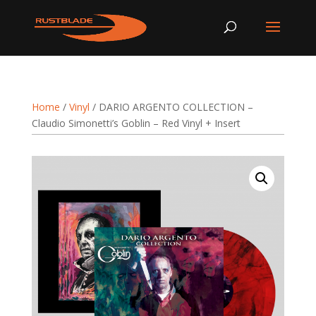
Home
/
Vinyl
/ DARIO ARGENTO COLLECTION –
Claudio Simonetti’s Goblin – Red Vinyl + Insert