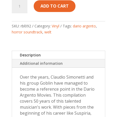
DARIO
ADD TO CART
ARGENTO
COLLECTION
–
Claudio
SKU:
rbl092
Category:
Vinyl
Tags:
dario argento
,
Simonetti’s
horror soundtrack
,
welt
Goblin
–
Red
Description
Vinyl
+
Additional information
Insert
quantity
Over the years, Claudio Simonetti and
his group Goblin have managed to
become a reference point in the Dario
Argento Movies. This compilation
covers 50 years of this talented
musician's work. With pieces from the
beginning of his career like Suspiria,