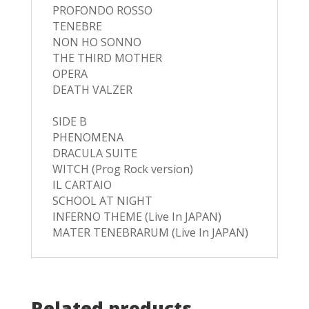
PROFONDO ROSSO
TENEBRE
NON HO SONNO
THE THIRD MOTHER
OPERA
DEATH VALZER
SIDE B
PHENOMENA
DRACULA SUITE
WITCH (Prog Rock version)
IL CARTAIO
SCHOOL AT NIGHT
INFERNO THEME (Live In JAPAN)
MATER TENEBRARUM (Live In JAPAN)
Related products