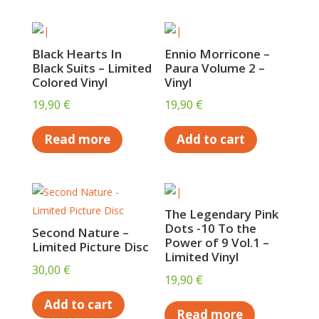
Black Hearts In
Ennio Morricone –
Black Suits – Limited
Paura Volume 2 –
Colored Vinyl
Vinyl
19,90
€
19,90
€
Read more
Add to cart
The Legendary Pink
Dots -10 To the
Second Nature –
Power of 9 Vol.1 –
Limited Picture Disc
Limited Vinyl
30,00
€
19,90
€
Add to cart
Read more