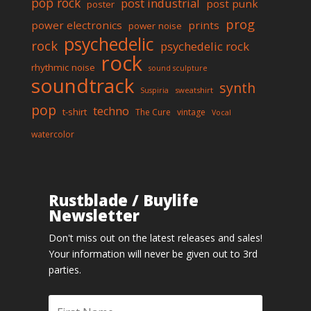
pop rock
post industrial
post punk
poster
prog
power electronics
prints
power noise
psychedelic
rock
psychedelic rock
rock
rhythmic noise
sound sculpture
soundtrack
synth
sweatshirt
Suspiria
pop
techno
t-shirt
The Cure
vintage
Vocal
watercolor
Rustblade / Buylife
Newsletter
Don't miss out on the latest releases and sales!
Your information will never be given out to 3rd
parties.