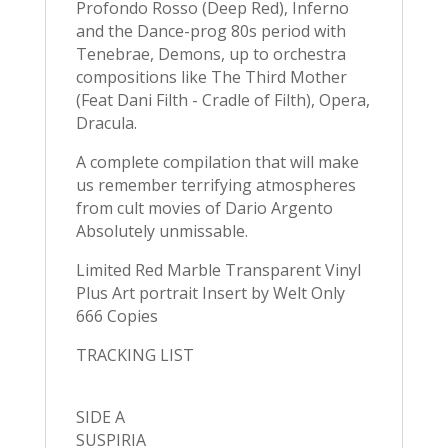
Profondo Rosso (Deep Red), Inferno
and the Dance-prog 80s period with
Tenebrae, Demons, up to orchestra
compositions like The Third Mother
(Feat Dani Filth - Cradle of Filth), Opera,
Dracula.
A complete compilation that will make
us remember terrifying atmospheres
from cult movies of Dario Argento
Absolutely unmissable.
Limited Red Marble Transparent Vinyl
Plus Art portrait Insert by Welt Only
666 Copies
TRACKING LIST
SIDE A
SUSPIRIA