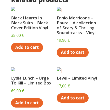
Black Hearts In
Ennio Morricone –
Black Suits – Black
Paura – A collection
Cover Edition Vinyl
of Scary & Thrilling
Soundtracks – Vinyl
35,00
€
19,90
€
Add to cart
Add to cart
Lydia Lunch – Urge
Level – Limited Vinyl
To Kill – Limited Box
17,00
€
69,00
€
Add to cart
Add to cart