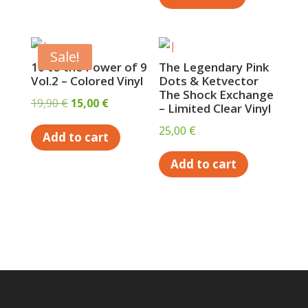
Sale!
10 to the Power of 9
The Legendary Pink
Vol.2 – Colored Vinyl
Dots & Ketvector
The Shock Exchange
Original
Current
19,90
€
15,00
€
– Limited Clear Vinyl
price
price
25,00
€
Add to cart
was:
is:
19,90 €.
15,00 €.
Add to cart