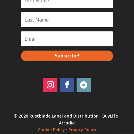
Subscribe!
© 2026 Rustblade Label and Distribution · BuyLife ·
Arcadia
Cookie Policy
·
Privacy Policy