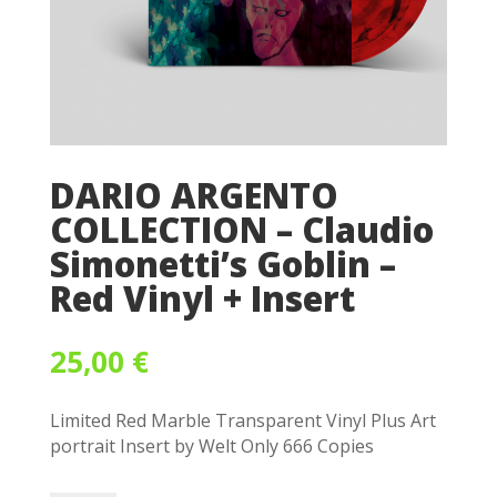
DARIO ARGENTO
COLLECTION – Claudio
Simonetti’s Goblin –
Red Vinyl + Insert
25,00
€
Limited Red Marble Transparent Vinyl Plus Art
portrait Insert by Welt Only 666 Copies