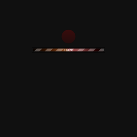
100%
monetti –
Black Hearts In Black
iginal
Suits – Limited
 – Limited
Colored Vinyl
c
19,90
€
Claudio Sim
Goblin – M
Collection 
Read more
Picture Dis
art
Autograph
34,90
€
Read mo