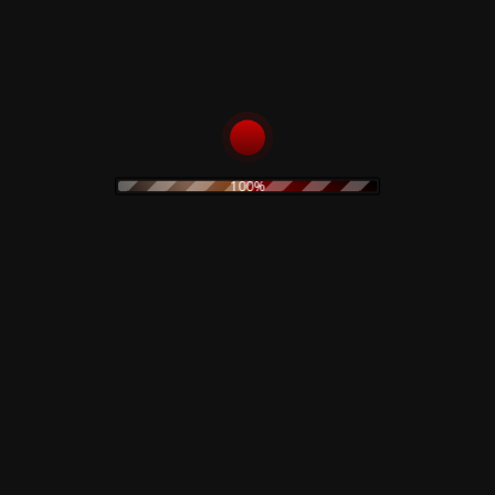
100%
 Lab –
Benedicere – Limited
Are You Rec
Colored Vinyl
Planet Eart
Limited Vin
15,00
€
19,90
€
art
Add to cart