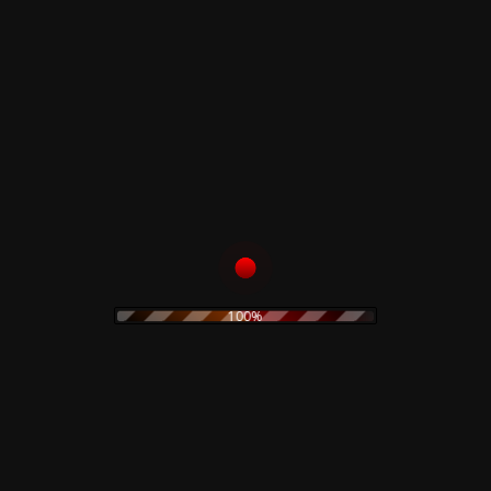
Read more
Read more
Il Portatore Di Luce
Nekromantik –
– Original Painting
Original Artwork
150,00
€
500,00
€
Add to cart
Add to cart
100%