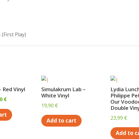
s
(First Play)
 Red Vinyl
Simulakrum Lab –
Lydia Lunc
White Vinyl
Philippe Pe
inal
Current
00
€
Our Voodoo
19,90
€
e
price
Double Viny
art
is:
23,99
€
Add to cart
0 €.
15,00 €.
Add to c