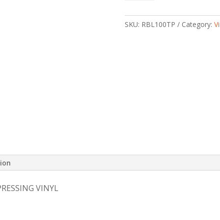
Soundtrack
-
TEST
SKU:
RBL100TP
Category:
Vi
PRESSING
VINYL
quantity
tion
PRESSING VINYL