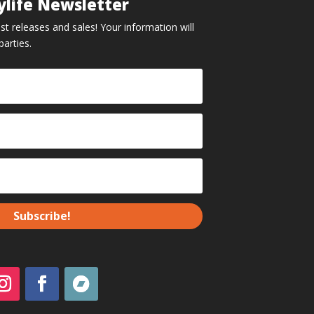
ylife Newsletter
st releases and sales! Your information will
parties.
Subscribe!