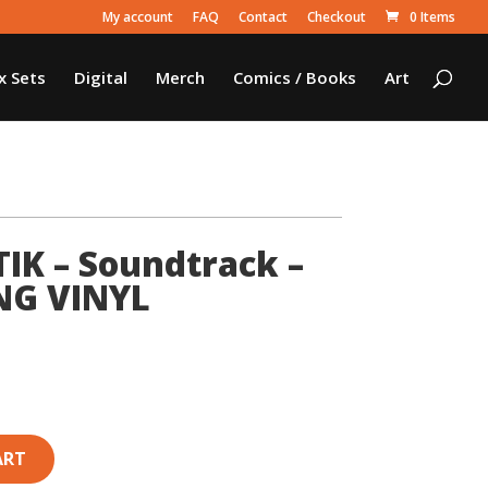
My account
FAQ
Contact
Checkout
0 Items
x Sets
Digital
Merch
Comics / Books
Art
K – Soundtrack –
NG VINYL
ART