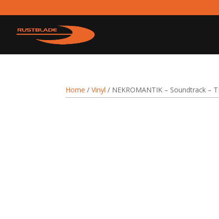
Home
/
Vinyl
/ NEKROMANTIK – Soundtrack – T