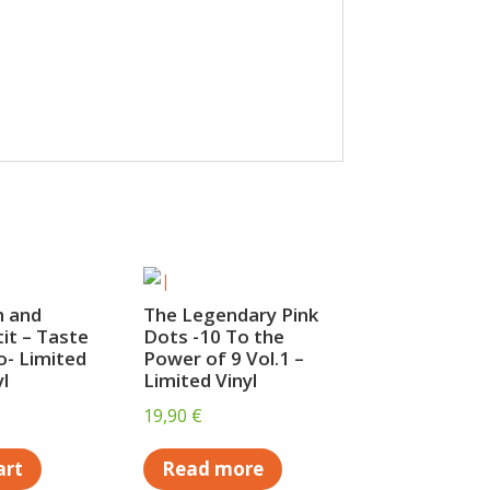
h and
The Legendary Pink
tit – Taste
Dots -10 To the
- Limited
Power of 9 Vol.1 –
l
Limited Vinyl
19,90
€
art
Read more