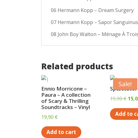
06 Hermann Kopp – Dream Surgery
07 Hermann Kopp – Sapor Sanguinu
08 John Boy Walton – Ménage À Trois 
Related products
Sale!
Ennio Morricone –
Spæctator-
Paura – A collection
Orig
19,90
€
15,
of Scary & Thrilling
pric
Soundtracks – Vinyl
Add to c
was:
19,90
€
19,9
Add to cart