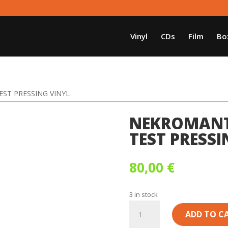
Vinyl
CDs
Film
Bo
EST PRESSING VINYL
NEKROMANTI
TEST PRESSI
80,00
€
3 in stock
NEKROMANTIK
ADD TO C
-