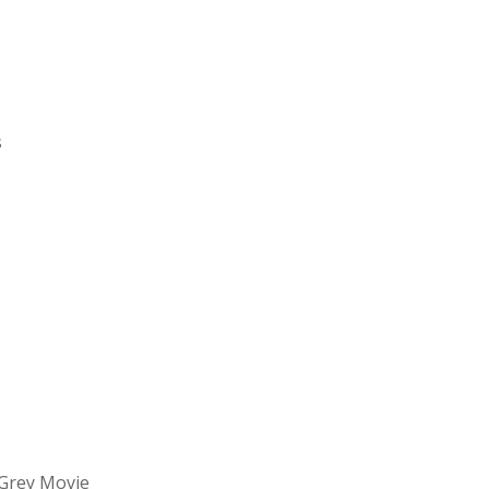
s
Grey Movie