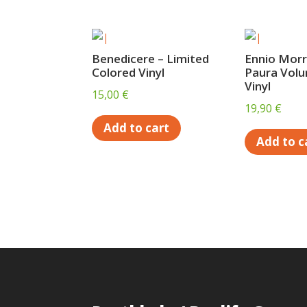
Benedicere – Limited
Ennio Morr
Colored Vinyl
Paura Volu
Vinyl
15,00
€
19,90
€
Add to cart
Add to c