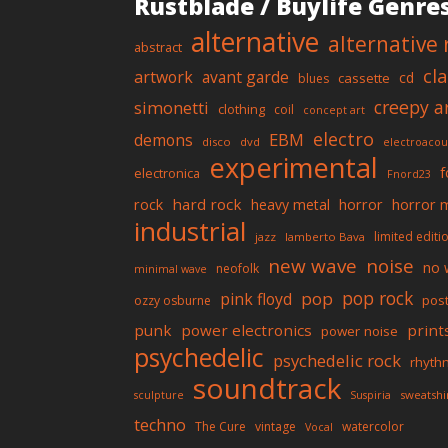
Rustblade / Buylife Genre
alternative
alternative 
abstract
cl
artwork
avant garde
cd
cassette
blues
creepy a
simonetti
clothing
coil
concept art
electro
EBM
demons
disco
dvd
electroacou
experimental
f
electronica
Fnord23
rock
hard rock
horror
horror 
heavy metal
industrial
limited editi
jazz
lamberto Bava
new wave
noise
no 
neofolk
minimal wave
pop rock
pop
pink floyd
pos
ozzy osburne
punk
power electronics
print
power noise
psychedelic
psychedelic rock
rhyth
soundtrack
sweatshi
sculpture
Suspiria
techno
The Cure
vintage
watercolor
Vocal