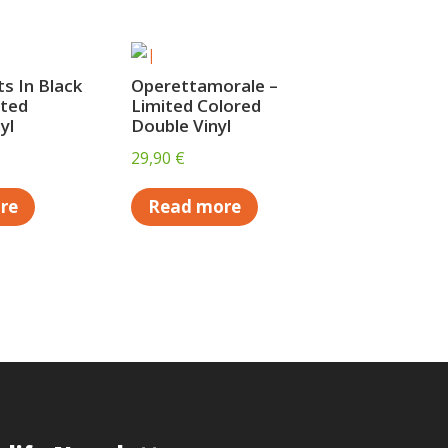
s In Black
Operettamorale –
ited
Limited Colored
yl
Double Vinyl
29,90
€
re
Read more