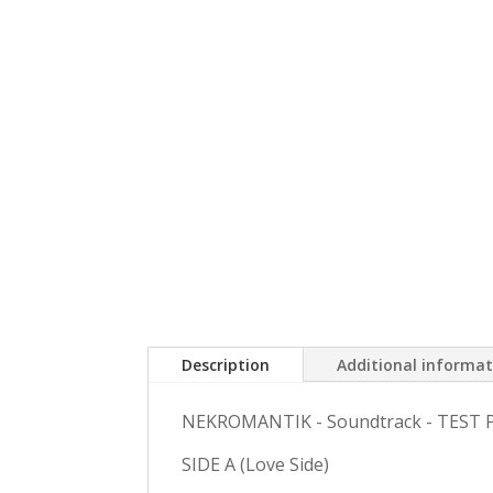
Description
Additional informa
NEKROMANTIK - Soundtrack - TEST 
SIDE A (Love Side)