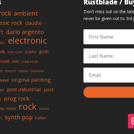
s
Rustblade / Bu
Don't miss out on the late
rock
ambient
never be given out to 3rd 
assic rock
claudio
dario argento
rt
electronic
stic
olk
goth
Goblin
folk rock
movie
IDM
indie rock
on
merch
metal
minimal
original painting
wave
post industrial
post
ter
prog rock
s
rock
mic noise
sound
synth pop
t-shirt
rt