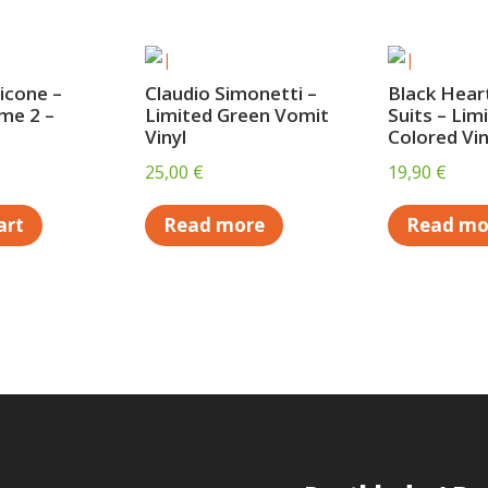
icone –
Claudio Simonetti –
Black Heart
me 2 –
Limited Green Vomit
Suits – Lim
Vinyl
Colored Vin
25,00
€
19,90
€
art
Read more
Read mo