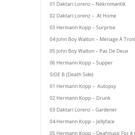
01 Daktari Lorenz – Nekromantik
02 Daktari Lorenz –
At Home
03 Hermann Kopp – Surprise
04 John Boy Walton – Ménage À Troi
05 John Boy Walton – Pas De Deux
06 Hermann Kopp – Supper
SIDE B (Death Side)
01 Hermann Kopp –
Autopsy
02 Hermann Kopp – Drunk
03 Daktari Lorenz – Gardener
04 Hermann Kopp – Jellyface
05 Hermann Kopp – Deafmusic For A 