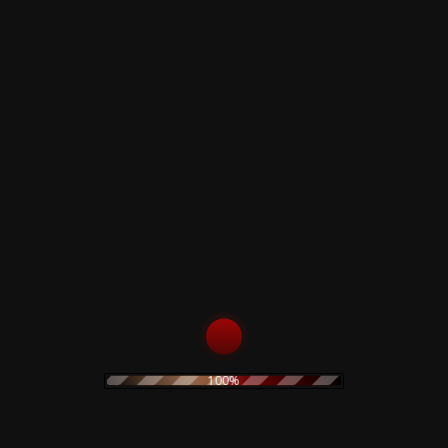
am Morrison (Ohgr, American Memory) offering guitar sound
rk. Garnering fevered attention from the alternative press, 
e gives us a luxurious limited edition in a handwritten numb
100%