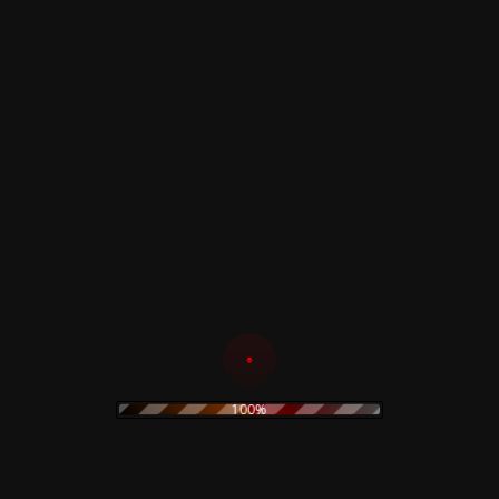
Dawn of The Dead
Kibako T-Shirt
Varsity Jacket
Read more
Read more
Dawn of The Dead
Sweatshirt
Profondo Rosso –
Deep Red Patch
Read more
7,00
€
100%
Read more