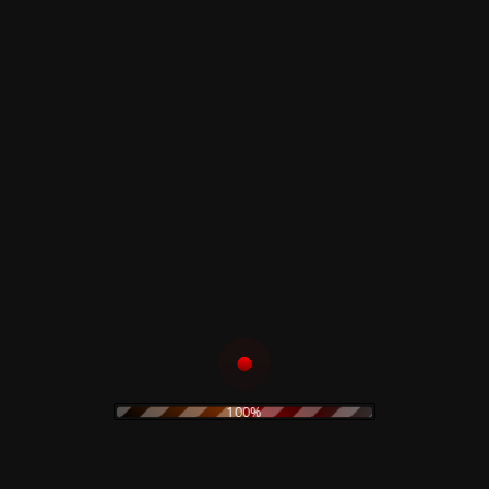
Read more
Read more
Demos Varsity
Dawn of The Dead
White Jacket Limited
Sweatshirt
Read more
Read more
Demons Sweatshirt
– Limited
Dario Argento –
Opera Tshirt
100%
Read more
Read more