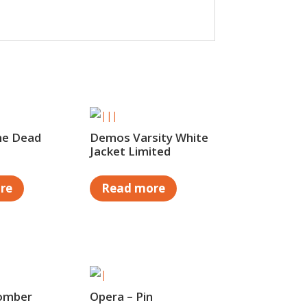
he Dead
Demos Varsity White
Jacket Limited
re
Read more
omber
Opera – Pin