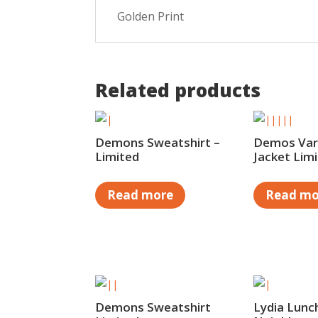
Golden Print
Related products
Demons Sweatshirt –
Demos Vars
Limited
Jacket Lim
Read more
Read mo
Demons Sweatshirt
Lydia Lunch