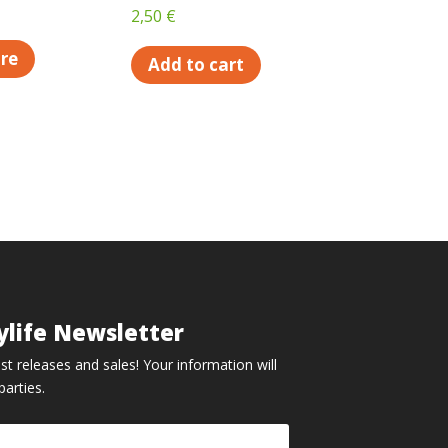
2,50
€
re
Add to cart
ylife Newsletter
st releases and sales! Your information will
parties.