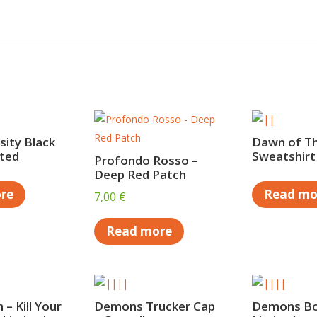
ity Black
Dawn of T
ited
Sweatshirt
Profondo Rosso –
Deep Red Patch
re
Read mo
7,00
€
Read more
 – Kill Your
Demons Trucker Cap
Demons B