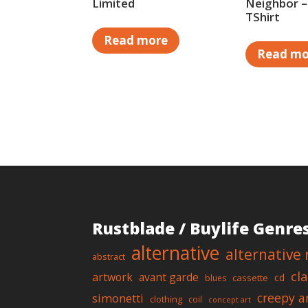
Limited
Neighbor –
TShirt
Read more
Read mo
Rustblade / Buylife Genre
alternative
alternative 
abstract
cl
artwork
avant garde
cd
cassette
blues
creepy a
simonetti
clothing
coil
concept art