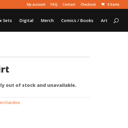
My account
FAQ
Contact
Checkout
0 Items
x Sets
Digital
Merch
Comics / Books
Art
rt
ly out of stock and unavailable.
erchandise