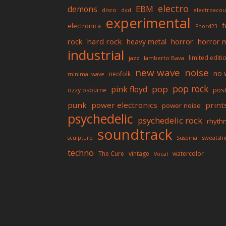
electro
EBM
demons
disco
dvd
electroacou
experimental
f
electronica
Fnord23
rock
hard rock
horror
horror 
heavy metal
industrial
limited editi
jazz
lamberto Bava
new wave
noise
no 
neofolk
minimal wave
pop rock
pop
pink floyd
pos
ozzy osburne
punk
power electronics
print
power noise
psychedelic
psychedelic rock
rhyth
soundtrack
sweatshi
sculpture
Suspiria
techno
The Cure
vintage
watercolor
Vocal