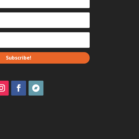
Subscribe!