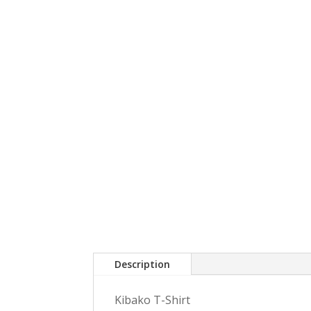
Description
Kibako T-Shirt