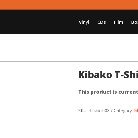
Vinyl
CDs
Film
Bo
Kibako T-Shi
This product is current
SKU:
rblshirt008
Category:
M