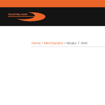
Home
/
Merchandise
/ Kibako T-Shirt