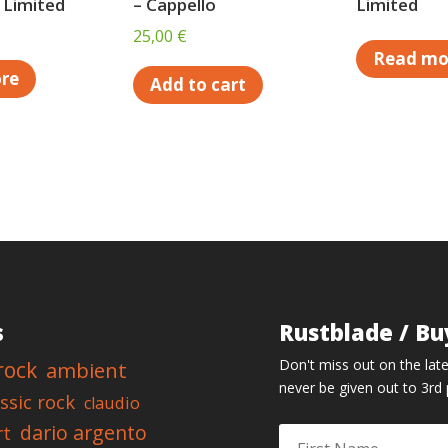
 Limited
– Cappello
Limited
25,00
€
Read mo
re
Add to cart
s
Rustblade / Bu
Don't miss out on the late
rock
ambient
never be given out to 3rd 
assic rock
claudio
dario argento
rt