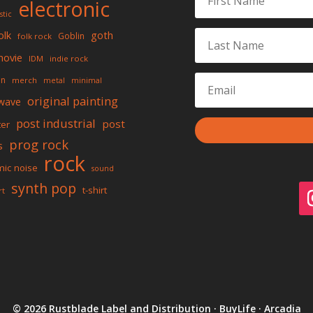
electronic
stic
olk
goth
Goblin
folk rock
movie
IDM
indie rock
on
merch
metal
minimal
original painting
wave
post industrial
post
ter
prog rock
s
rock
mic noise
sound
synth pop
t-shirt
rt
© 2026 Rustblade Label and Distribution · BuyLife · Arcadia