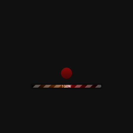
Colored Vinyl
price
price
22,90
€
Add to cart
was:
is:
19,90 €.
15,00 €.
Add to cart
Lydia Lunch – Urge
Lydia Lunch and
To Kill – Limited Box
Philippe Petit –
Taste Our Voodoo-
69,00
€
Limited Double Vinyl
23,99
€
Add to cart
100%
Add to cart
Black Hearts In