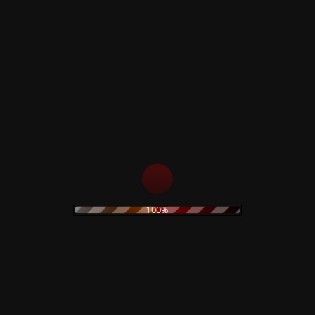
Related products
Ghost Logik –
Sinister Whisperz
Limited Box
Limited Deluxe Tin
Box
24,90
€
55,00
€
Read more
Read more
100%
Reborn Box Set
The Legendary Pink
Dots – Chemical
39,00
€
Playschool 15 –
Limited Box
Read more
29,00
€